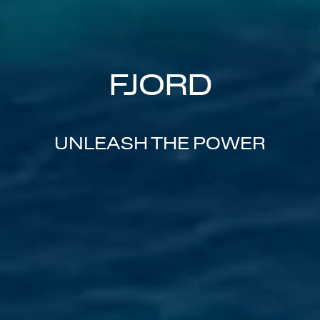
FJORD
UNLEASH THE POWER